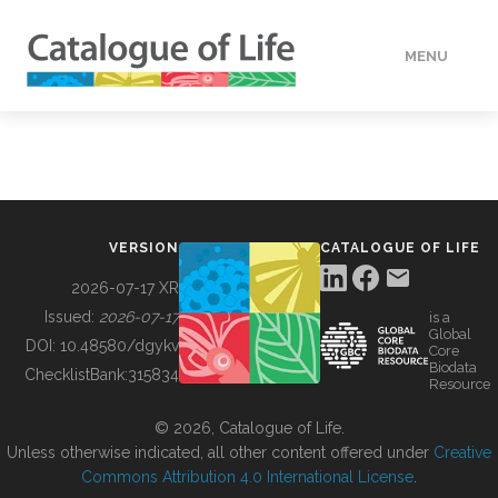
MENU
DATA
HOW TO
VERSION
CATALOGUE OF LIFE
TOOLS
2026-07-17 XR
Issued:
2026-07-17
is a
Global
BUILDING COL
DOI:
10.48580/dgykv
Core
Biodata
ChecklistBank:
315834
Resource
ABOUT
© 2026, Catalogue of Life.
Unless otherwise indicated, all other content offered under
Creative
Commons Attribution 4.0 International License
.