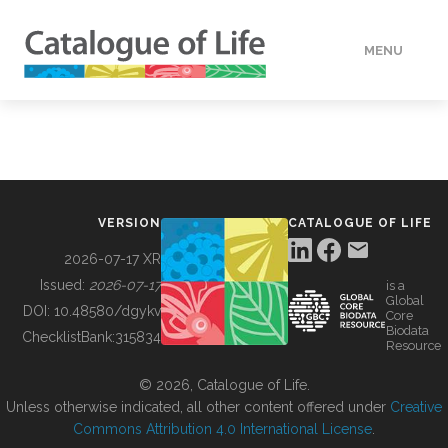
MENU
DATA
HOW TO
VERSION
CATALOGUE OF LIFE
TOOLS
2026-07-17 XR
Issued:
2026-07-17
is a
Global
BUILDING COL
DOI:
10.48580/dgykv
Core
Biodata
ChecklistBank:
315834
Resource
ABOUT
© 2026, Catalogue of Life.
Unless otherwise indicated, all other content offered under
Creative
Commons Attribution 4.0 International License
.