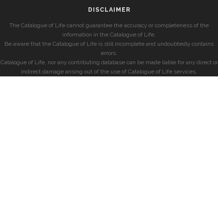
DISCLAIMER
The Catalogue of Life cannot guarantee the accuracy or completeness of the
information in the Catalogue of Life.
Be aware that the Catalogue of Life is still incomplete and undoubtedly contains
errors.
Catalogue of Life, nor any contributing database can be made liable for any direct or
indirect damage arising out of the use of Catalogue of Life services.