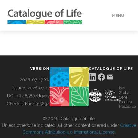
MENU
DATA
HOW TO
VERSION
CATALOGUE OF LIFE
TOOLS
2026-07-17 XR
Issued:
2026-07-17
is a
Global
BUILDING COL
DOI:
10.48580/dgykv
Core
Biodata
ChecklistBank:
315834
Resource
ABOUT
© 2026, Catalogue of Life.
Unless otherwise indicated, all other content offered under
Creative
Commons Attribution 4.0 International License
.