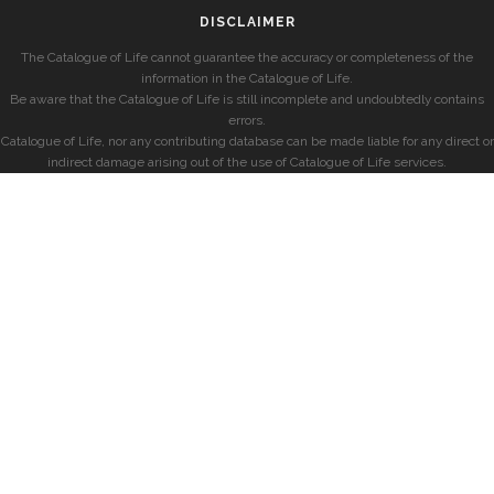
DISCLAIMER
The Catalogue of Life cannot guarantee the accuracy or completeness of the
information in the Catalogue of Life.
Be aware that the Catalogue of Life is still incomplete and undoubtedly contains
errors.
Catalogue of Life, nor any contributing database can be made liable for any direct or
indirect damage arising out of the use of Catalogue of Life services.