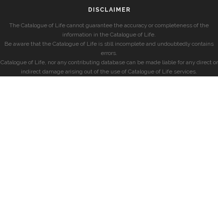
DISCLAIMER
The Catalogue of Life cannot guarantee the accuracy or completeness of the
information in the Catalogue of Life.
Be aware that the Catalogue of Life is still incomplete and undoubtedly contains
errors.
Catalogue of Life, nor any contributing database can be made liable for any direct or
indirect damage arising out of the use of Catalogue of Life services.