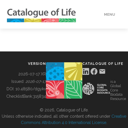
MENU
DATA
HOW TO
VERSION
CATALOGUE OF LIFE
TOOLS
2026-07-17 XR
Issued:
2026-07-17
is a
Global
BUILDING COL
DOI:
10.48580/dgykv
Core
Biodata
ChecklistBank:
315834
Resource
ABOUT
© 2026, Catalogue of Life.
Unless otherwise indicated, all other content offered under
Creative
Commons Attribution 4.0 International License
.