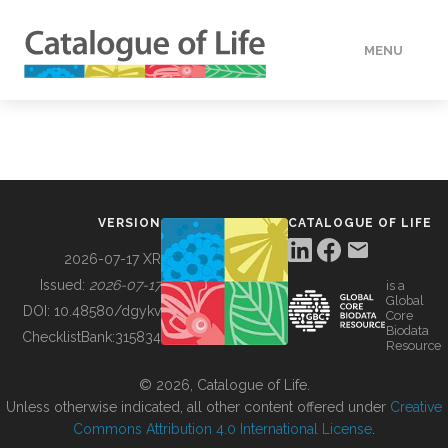
MENU
DATA
HOW TO
VERSION
CATALOGUE OF LIFE
TOOLS
2026-07-17 XR
Issued:
2026-07-17
is a
Global
BUILDING COL
DOI:
10.48580/dgykv
Core
Biodata
ChecklistBank:
315834
Resource
ABOUT
© 2026, Catalogue of Life.
Unless otherwise indicated, all other content offered under
Creative
Commons Attribution 4.0 International License
.