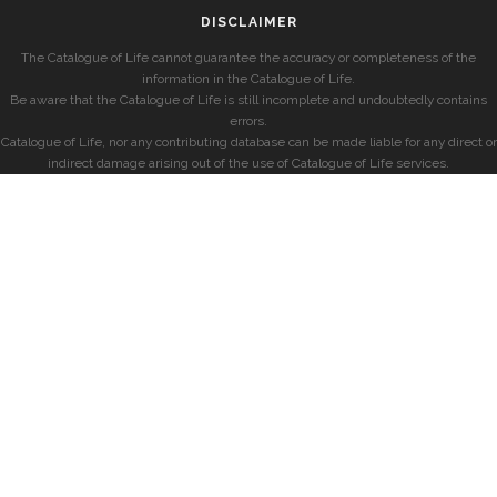
DISCLAIMER
The Catalogue of Life cannot guarantee the accuracy or completeness of the
information in the Catalogue of Life.
Be aware that the Catalogue of Life is still incomplete and undoubtedly contains
errors.
Catalogue of Life, nor any contributing database can be made liable for any direct or
indirect damage arising out of the use of Catalogue of Life services.