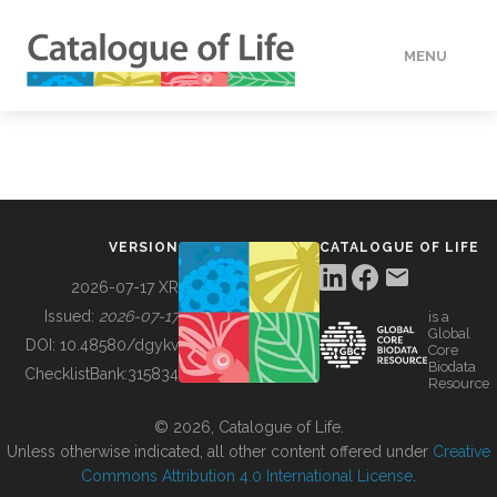
MENU
DATA
HOW TO
VERSION
CATALOGUE OF LIFE
TOOLS
2026-07-17 XR
Issued:
2026-07-17
is a
Global
BUILDING COL
DOI:
10.48580/dgykv
Core
Biodata
ChecklistBank:
315834
Resource
ABOUT
© 2026, Catalogue of Life.
Unless otherwise indicated, all other content offered under
Creative
Commons Attribution 4.0 International License
.