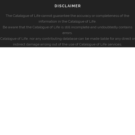
DISCLAIMER
The Catalogue of Life cannot guarantee the accuracy or completeness of the
information in the Catalogue of Life.
Be aware that the Catalogue of Life is still incomplete and undoubtedly contains
errors.
Catalogue of Life, nor any contributing database can be made liable for any direct or
indirect damage arising out of the use of Catalogue of Life services.