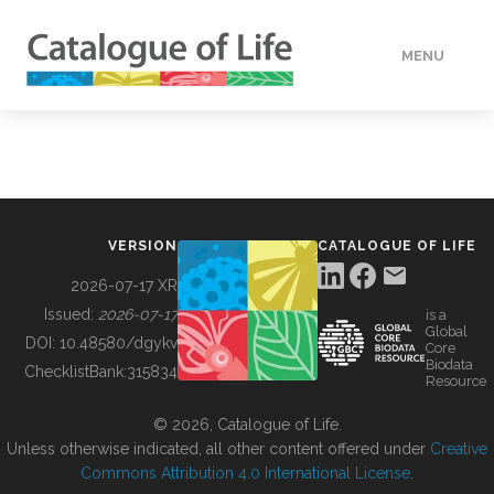
MENU
DATA
HOW TO
VERSION
CATALOGUE OF LIFE
TOOLS
2026-07-17 XR
Issued:
2026-07-17
is a
Global
BUILDING COL
DOI:
10.48580/dgykv
Core
Biodata
ChecklistBank:
315834
Resource
ABOUT
© 2026, Catalogue of Life.
Unless otherwise indicated, all other content offered under
Creative
Commons Attribution 4.0 International License
.