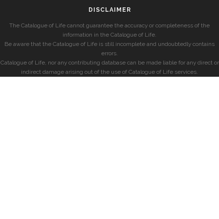
DISCLAIMER
The Catalogue of Life cannot guarantee the accuracy or completeness of the
information in the Catalogue of Life.
Be aware that the Catalogue of Life is still incomplete and undoubtedly contains
errors.
Catalogue of Life, nor any contributing database can be made liable for any direct or
indirect damage arising out of the use of Catalogue of Life services.