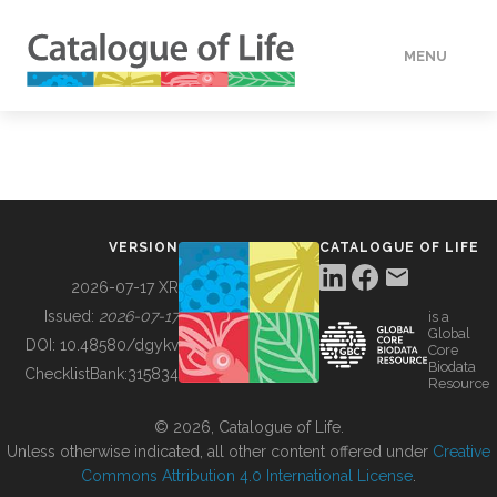
MENU
DATA
HOW TO
VERSION
CATALOGUE OF LIFE
TOOLS
2026-07-17 XR
Issued:
2026-07-17
is a
Global
BUILDING COL
DOI:
10.48580/dgykv
Core
Biodata
ChecklistBank:
315834
Resource
ABOUT
© 2026, Catalogue of Life.
Unless otherwise indicated, all other content offered under
Creative
Commons Attribution 4.0 International License
.