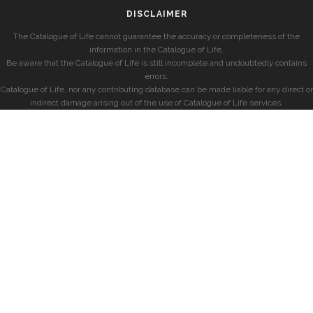
DISCLAIMER
The Catalogue of Life cannot guarantee the accuracy or completeness of the
information in the Catalogue of Life.
Be aware that the Catalogue of Life is still incomplete and undoubtedly contains
errors.
Catalogue of Life, nor any contributing database can be made liable for any direct or
indirect damage arising out of the use of Catalogue of Life services.