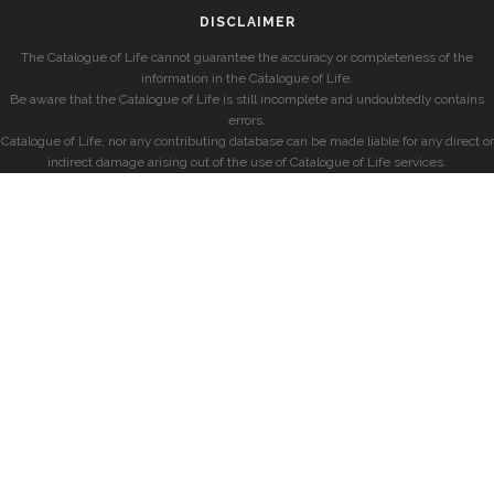
DISCLAIMER
The Catalogue of Life cannot guarantee the accuracy or completeness of the
information in the Catalogue of Life.
Be aware that the Catalogue of Life is still incomplete and undoubtedly contains
errors.
Catalogue of Life, nor any contributing database can be made liable for any direct or
indirect damage arising out of the use of Catalogue of Life services.