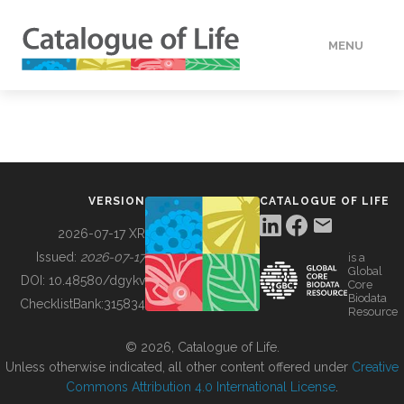
MENU
DATA
HOW TO
VERSION
CATALOGUE OF LIFE
TOOLS
2026-07-17 XR
Issued:
2026-07-17
is a
Global
BUILDING COL
DOI:
10.48580/dgykv
Core
Biodata
ChecklistBank:
315834
Resource
ABOUT
© 2026, Catalogue of Life.
Unless otherwise indicated, all other content offered under
Creative
Commons Attribution 4.0 International License
.