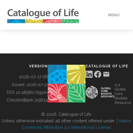
MENU
DATA
HOW TO
VERSION
CATALOGUE OF LIFE
TOOLS
2026-07-17 XR
Issued:
2026-07-17
is a
Global
BUILDING COL
DOI:
10.48580/dgykv
Core
Biodata
ChecklistBank:
315834
Resource
ABOUT
© 2026, Catalogue of Life.
Unless otherwise indicated, all other content offered under
Creative
Commons Attribution 4.0 International License
.