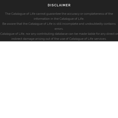
DISCLAIMER
The Catalogue of Life cannot guarantee the accuracy or completeness of the
information in the Catalogue of Life.
Be aware that the Catalogue of Life is still incomplete and undoubtedly contains
errors.
Catalogue of Life, nor any contributing database can be made liable for any direct or
indirect damage arising out of the use of Catalogue of Life services.