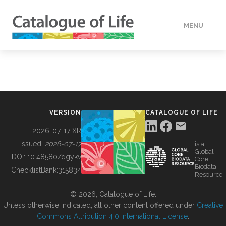
MENU
DATA
HOW TO
VERSION
CATALOGUE OF LIFE
TOOLS
2026-07-17 XR
Issued:
2026-07-17
is a
Global
BUILDING COL
DOI:
10.48580/dgykv
Core
Biodata
ChecklistBank:
315834
Resource
ABOUT
© 2026, Catalogue of Life.
Unless otherwise indicated, all other content offered under
Creative
Commons Attribution 4.0 International License
.