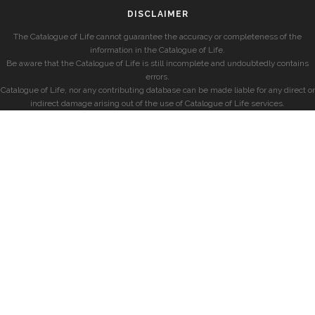
DISCLAIMER
The Catalogue of Life cannot guarantee the accuracy or completeness of the
information in the Catalogue of Life.
Be aware that the Catalogue of Life is still incomplete and undoubtedly contains
errors.
Catalogue of Life, nor any contributing database can be made liable for any direct or
indirect damage arising out of the use of Catalogue of Life services.