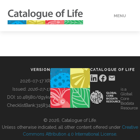
MENU
DATA
HOW TO
VERSION
CATALOGUE OF LIFE
TOOLS
2026-07-17 XR
Issued:
2026-07-17
is a
Global
BUILDING COL
DOI:
10.48580/dgykv
Core
Biodata
ChecklistBank:
315834
Resource
ABOUT
© 2026, Catalogue of Life.
Unless otherwise indicated, all other content offered under
Creative
Commons Attribution 4.0 International License
.