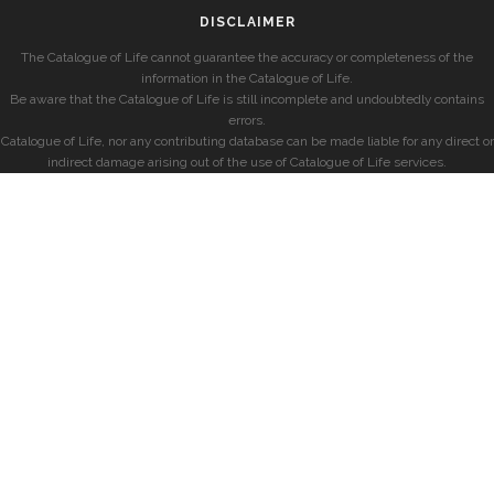
DISCLAIMER
The Catalogue of Life cannot guarantee the accuracy or completeness of the
information in the Catalogue of Life.
Be aware that the Catalogue of Life is still incomplete and undoubtedly contains
errors.
Catalogue of Life, nor any contributing database can be made liable for any direct or
indirect damage arising out of the use of Catalogue of Life services.