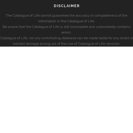
DISCLAIMER
The Catalogue of Life cannot guarantee the accuracy or completeness of the
information in the Catalogue of Life.
Be aware that the Catalogue of Life is still incomplete and undoubtedly contains
errors.
Catalogue of Life, nor any contributing database can be made liable for any direct or
indirect damage arising out of the use of Catalogue of Life services.