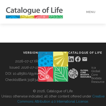
MENU
DATA
HOW TO
VERSION
CATALOGUE OF LIFE
TOOLS
2026-07-17 XR
Issued:
2026-07-17
is a
Global
BUILDING COL
DOI:
10.48580/dgykv
Core
Biodata
ChecklistBank:
315834
Resource
ABOUT
© 2026, Catalogue of Life.
Unless otherwise indicated, all other content offered under
Creative
Commons Attribution 4.0 International License
.