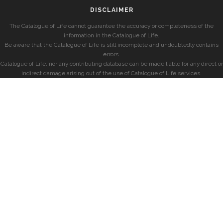
DISCLAIMER
The Catalogue of Life cannot guarantee the accuracy or completeness of the
information in the Catalogue of Life.
Be aware that the Catalogue of Life is still incomplete and undoubtedly contains
errors.
Catalogue of Life, nor any contributing database can be made liable for any direct or
indirect damage arising out of the use of Catalogue of Life services.