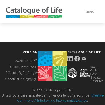
MENU
DATA
HOW TO
VERSION
CATALOGUE OF LIFE
TOOLS
2026-07-17 XR
Issued:
2026-07-17
is a
Global
BUILDING COL
DOI:
10.48580/dgykv
Core
Biodata
ChecklistBank:
315834
Resource
ABOUT
© 2026, Catalogue of Life.
Unless otherwise indicated, all other content offered under
Creative
Commons Attribution 4.0 International License
.