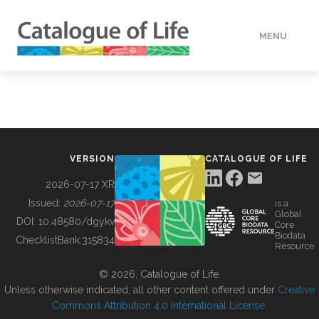
MENU
DATA
HOW TO
VERSION
CATALOGUE OF LIFE
TOOLS
2026-07-17 XR
Issued:
2026-07-17
is a
Global
BUILDING COL
DOI:
10.48580/dgykv
Core
Biodata
ChecklistBank:
315834
Resource
ABOUT
© 2026, Catalogue of Life.
Unless otherwise indicated, all other content offered under
Creative
Commons Attribution 4.0 International License
.