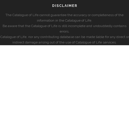
DISCLAIMER
The Catalogue of Life cannot guarantee the accuracy or completeness of the
information in the Catalogue of Life.
Be aware that the Catalogue of Life is still incomplete and undoubtedly contains
errors.
Catalogue of Life, nor any contributing database can be made liable for any direct or
indirect damage arising out of the use of Catalogue of Life services.