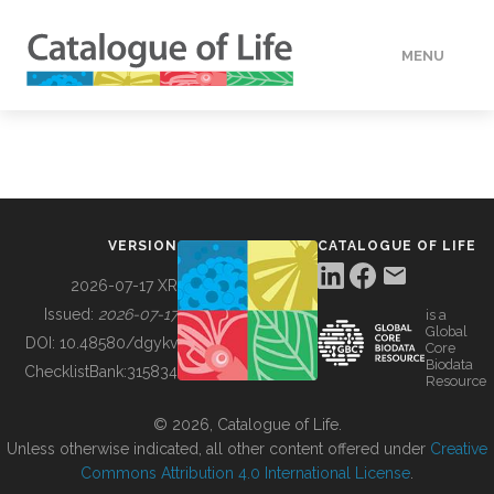
MENU
DATA
HOW TO
VERSION
CATALOGUE OF LIFE
TOOLS
2026-07-17 XR
Issued:
2026-07-17
is a
Global
BUILDING COL
DOI:
10.48580/dgykv
Core
Biodata
ChecklistBank:
315834
Resource
ABOUT
© 2026, Catalogue of Life.
Unless otherwise indicated, all other content offered under
Creative
Commons Attribution 4.0 International License
.