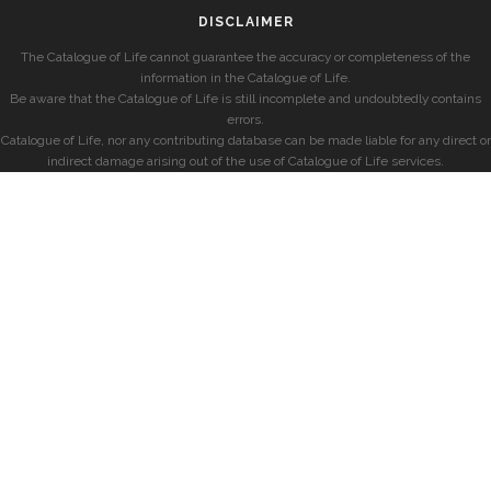
DISCLAIMER
The Catalogue of Life cannot guarantee the accuracy or completeness of the
information in the Catalogue of Life.
Be aware that the Catalogue of Life is still incomplete and undoubtedly contains
errors.
Catalogue of Life, nor any contributing database can be made liable for any direct or
indirect damage arising out of the use of Catalogue of Life services.