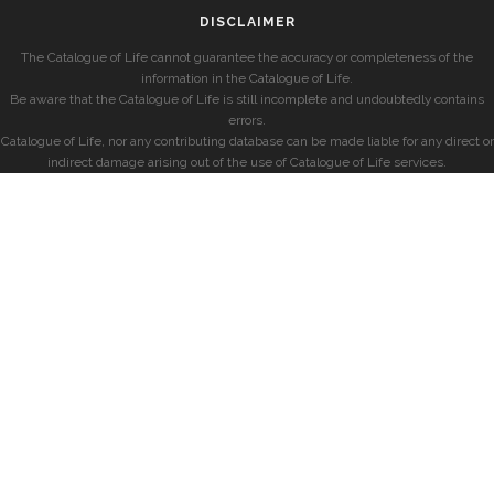
DISCLAIMER
The Catalogue of Life cannot guarantee the accuracy or completeness of the
information in the Catalogue of Life.
Be aware that the Catalogue of Life is still incomplete and undoubtedly contains
errors.
Catalogue of Life, nor any contributing database can be made liable for any direct or
indirect damage arising out of the use of Catalogue of Life services.