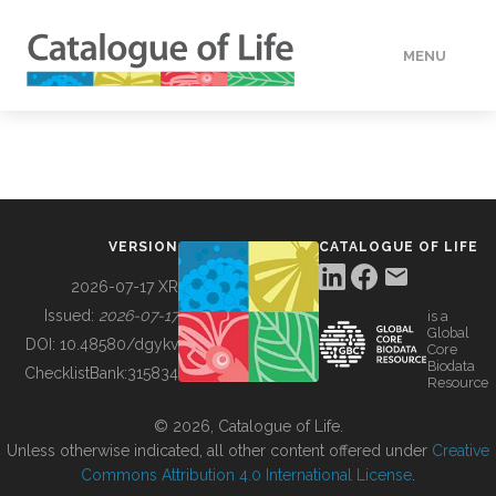
MENU
DATA
HOW TO
VERSION
CATALOGUE OF LIFE
TOOLS
2026-07-17 XR
Issued:
2026-07-17
is a
Global
BUILDING COL
DOI:
10.48580/dgykv
Core
Biodata
ChecklistBank:
315834
Resource
ABOUT
© 2026, Catalogue of Life.
Unless otherwise indicated, all other content offered under
Creative
Commons Attribution 4.0 International License
.