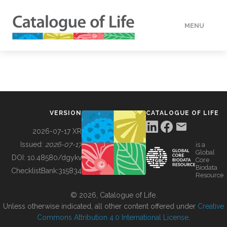
MENU
DATA
HOW TO
VERSION
CATALOGUE OF LIFE
TOOLS
2026-07-17 XR
Issued:
2026-07-17
is a
Global
BUILDING COL
DOI:
10.48580/dgykv
Core
Biodata
ChecklistBank:
315834
Resource
ABOUT
© 2026, Catalogue of Life.
Unless otherwise indicated, all other content offered under
Creative
Commons Attribution 4.0 International License
.