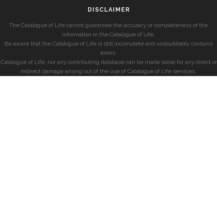
DISCLAIMER
The Catalogue of Life cannot guarantee the accuracy or completeness of the
information in the Catalogue of Life.
Be aware that the Catalogue of Life is still incomplete and undoubtedly contains
errors.
Catalogue of Life, nor any contributing database can be made liable for any direct or
indirect damage arising out of the use of Catalogue of Life services.