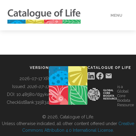
MENU
DATA
HOW TO
VERSION
CATALOGUE OF LIFE
TOOLS
2026-07-17 XR
Issued:
2026-07-17
is a
Global
BUILDING COL
DOI:
10.48580/dgykv
Core
Biodata
ChecklistBank:
315834
Resource
ABOUT
© 2026, Catalogue of Life.
Unless otherwise indicated, all other content offered under
Creative
Commons Attribution 4.0 International License
.