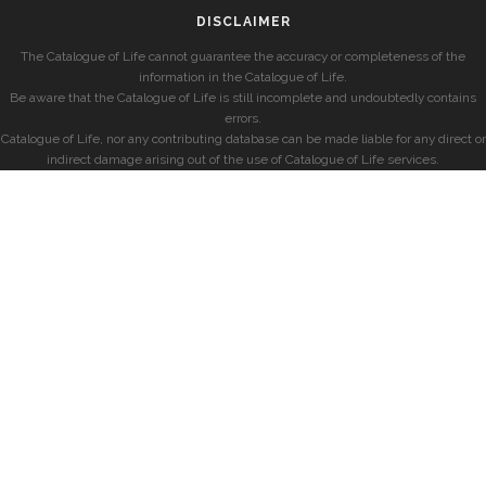
DISCLAIMER
The Catalogue of Life cannot guarantee the accuracy or completeness of the
information in the Catalogue of Life.
Be aware that the Catalogue of Life is still incomplete and undoubtedly contains
errors.
Catalogue of Life, nor any contributing database can be made liable for any direct or
indirect damage arising out of the use of Catalogue of Life services.