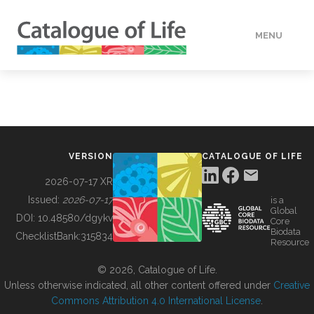
MENU
DATA
HOW TO
VERSION
CATALOGUE OF LIFE
TOOLS
2026-07-17 XR
Issued:
2026-07-17
is a
Global
BUILDING COL
DOI:
10.48580/dgykv
Core
Biodata
ChecklistBank:
315834
Resource
ABOUT
© 2026, Catalogue of Life.
Unless otherwise indicated, all other content offered under
Creative
Commons Attribution 4.0 International License
.