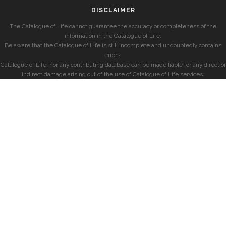
DISCLAIMER
The Catalogue of Life cannot guarantee the accuracy or completeness of the
information in the Catalogue of Life.
Be aware that the Catalogue of Life is still incomplete and undoubtedly contains
errors.
Catalogue of Life, nor any contributing database can be made liable for any direct or
indirect damage arising out of the use of Catalogue of Life services.