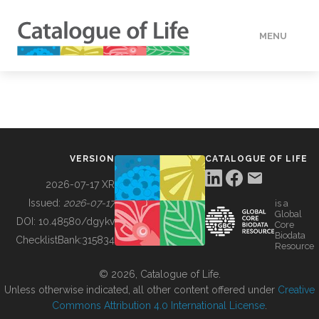
MENU
DATA
HOW TO
VERSION
CATALOGUE OF LIFE
TOOLS
2026-07-17 XR
Issued:
2026-07-17
is a
Global
BUILDING COL
DOI:
10.48580/dgykv
Core
Biodata
ChecklistBank:
315834
Resource
ABOUT
© 2026, Catalogue of Life.
Unless otherwise indicated, all other content offered under
Creative
Commons Attribution 4.0 International License
.