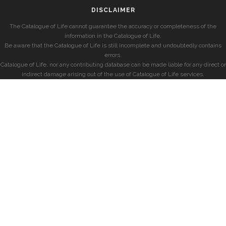
DISCLAIMER
The Catalogue of Life cannot guarantee the accuracy or completeness of the
information in the Catalogue of Life.
Be aware that the Catalogue of Life is still incomplete and undoubtedly contains
errors.
Catalogue of Life, nor any contributing database can be made liable for any direct or
indirect damage arising out of the use of Catalogue of Life services.