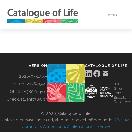
MENU
DATA
HOW TO
VERSION
CATALOGUE OF LIFE
TOOLS
2026-07-17 XR
Issued:
2026-07-17
is a
Global
BUILDING COL
DOI:
10.48580/dgykv
Core
Biodata
ChecklistBank:
315834
Resource
ABOUT
© 2026, Catalogue of Life.
Unless otherwise indicated, all other content offered under
Creative
Commons Attribution 4.0 International License
.