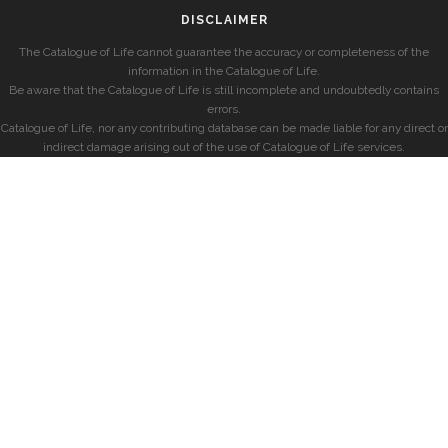
DISCLAIMER
The Catalogue of Life cannot guarantee the accuracy or completeness of the
information in the Catalogue of Life.
Be aware that the Catalogue of Life is still incomplete and undoubtedly contains
errors.
Catalogue of Life, nor any contributing database can be made liable for any direct or
indirect damage arising out of the use of Catalogue of Life services.