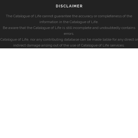
DISCLAIMER
The Catalogue of Life cannot guarantee the accuracy or completeness of the
information in the Catalogue of Life.
Be aware that the Catalogue of Life is still incomplete and undoubtedly contains
errors.
Catalogue of Life, nor any contributing database can be made liable for any direct or
indirect damage arising out of the use of Catalogue of Life services.