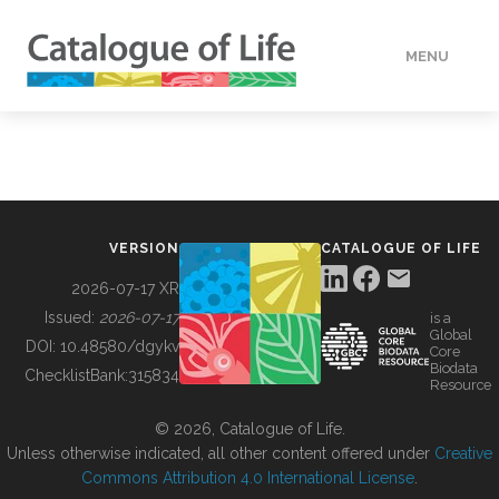
MENU
DATA
HOW TO
VERSION
CATALOGUE OF LIFE
TOOLS
2026-07-17 XR
Issued:
2026-07-17
is a
Global
BUILDING COL
DOI:
10.48580/dgykv
Core
Biodata
ChecklistBank:
315834
Resource
ABOUT
© 2026, Catalogue of Life.
Unless otherwise indicated, all other content offered under
Creative
Commons Attribution 4.0 International License
.