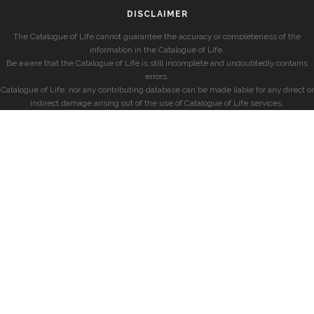
DISCLAIMER
The Catalogue of Life cannot guarantee the accuracy or completeness of the
information in the Catalogue of Life.
Be aware that the Catalogue of Life is still incomplete and undoubtedly contains
errors.
Catalogue of Life, nor any contributing database can be made liable for any direct or
indirect damage arising out of the use of Catalogue of Life services.