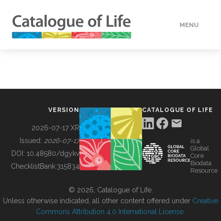
MENU
DATA
HOW TO
VERSION
CATALOGUE OF LIFE
TOOLS
2026-07-17 XR
Issued:
2026-07-17
is a
Global
BUILDING COL
DOI:
10.48580/dgykv
Core
Biodata
ChecklistBank:
315834
Resource
ABOUT
© 2026, Catalogue of Life.
Unless otherwise indicated, all other content offered under
Creative
Commons Attribution 4.0 International License
.