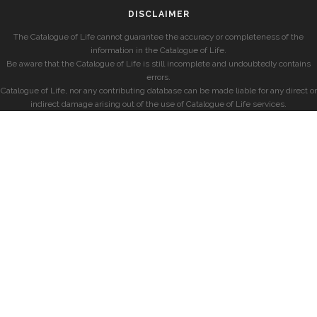
DISCLAIMER
The Catalogue of Life cannot guarantee the accuracy or completeness of the
information in the Catalogue of Life.
Be aware that the Catalogue of Life is still incomplete and undoubtedly contains
errors.
Catalogue of Life, nor any contributing database can be made liable for any direct or
indirect damage arising out of the use of Catalogue of Life services.