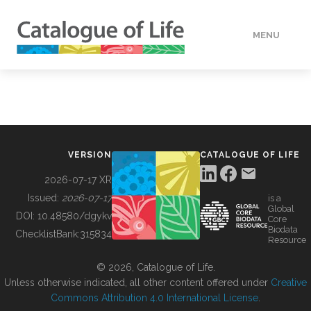
MENU
DATA
HOW TO
VERSION
CATALOGUE OF LIFE
TOOLS
2026-07-17 XR
Issued:
2026-07-17
is a
Global
BUILDING COL
DOI:
10.48580/dgykv
Core
Biodata
ChecklistBank:
315834
Resource
ABOUT
© 2026, Catalogue of Life.
Unless otherwise indicated, all other content offered under
Creative
Commons Attribution 4.0 International License
.