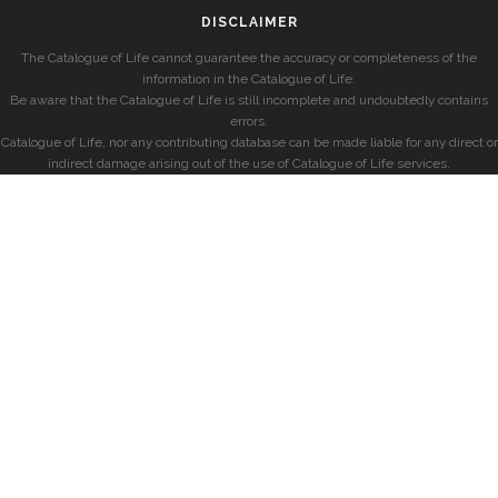
DISCLAIMER
The Catalogue of Life cannot guarantee the accuracy or completeness of the
information in the Catalogue of Life.
Be aware that the Catalogue of Life is still incomplete and undoubtedly contains
errors.
Catalogue of Life, nor any contributing database can be made liable for any direct or
indirect damage arising out of the use of Catalogue of Life services.