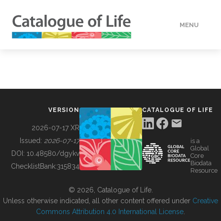
MENU
DATA
HOW TO
VERSION
CATALOGUE OF LIFE
TOOLS
2026-07-17 XR
Issued:
2026-07-17
is a
Global
BUILDING COL
DOI:
10.48580/dgykv
Core
Biodata
ChecklistBank:
315834
Resource
ABOUT
© 2026, Catalogue of Life.
Unless otherwise indicated, all other content offered under
Creative
Commons Attribution 4.0 International License
.