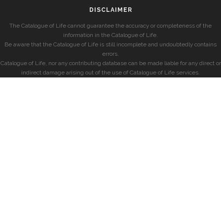
DISCLAIMER
The Catalogue of Life cannot guarantee the accuracy or completeness of the
information in the Catalogue of Life.
Be aware that the Catalogue of Life is still incomplete and undoubtedly contains
errors.
Catalogue of Life, nor any contributing database can be made liable for any direct or
indirect damage arising out of the use of Catalogue of Life services.