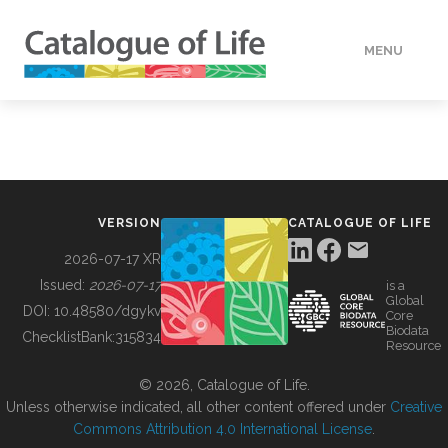
MENU
DATA
HOW TO
VERSION
CATALOGUE OF LIFE
TOOLS
2026-07-17 XR
Issued:
2026-07-17
is a
Global
BUILDING COL
DOI:
10.48580/dgykv
Core
Biodata
ChecklistBank:
315834
Resource
ABOUT
© 2026, Catalogue of Life.
Unless otherwise indicated, all other content offered under
Creative
Commons Attribution 4.0 International License
.