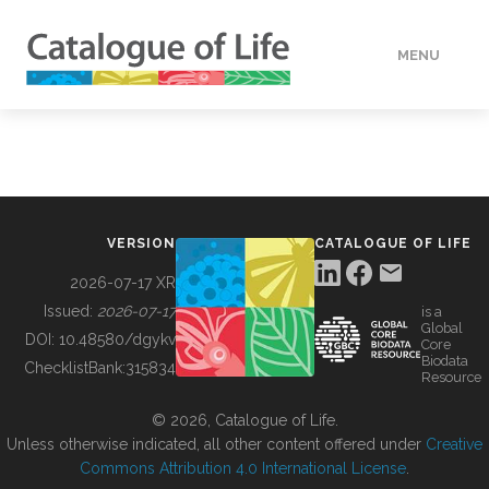
MENU
DATA
HOW TO
VERSION
CATALOGUE OF LIFE
TOOLS
2026-07-17 XR
Issued:
2026-07-17
is a
Global
BUILDING COL
DOI:
10.48580/dgykv
Core
Biodata
ChecklistBank:
315834
Resource
ABOUT
© 2026, Catalogue of Life.
Unless otherwise indicated, all other content offered under
Creative
Commons Attribution 4.0 International License
.