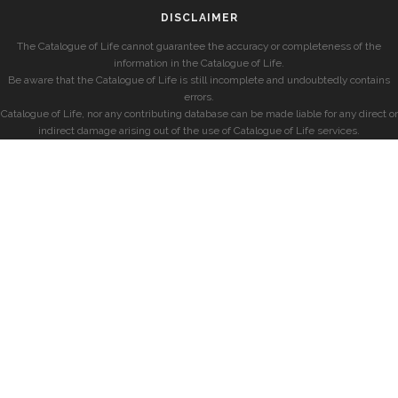
DISCLAIMER
The Catalogue of Life cannot guarantee the accuracy or completeness of the
information in the Catalogue of Life.
Be aware that the Catalogue of Life is still incomplete and undoubtedly contains
errors.
Catalogue of Life, nor any contributing database can be made liable for any direct or
indirect damage arising out of the use of Catalogue of Life services.