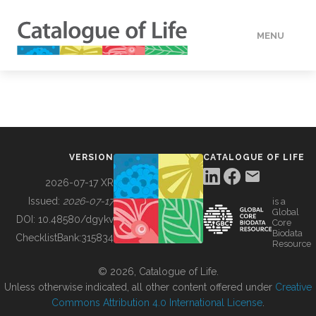
MENU
DATA
HOW TO
VERSION
CATALOGUE OF LIFE
TOOLS
2026-07-17 XR
Issued:
2026-07-17
is a
Global
BUILDING COL
DOI:
10.48580/dgykv
Core
Biodata
ChecklistBank:
315834
Resource
ABOUT
© 2026, Catalogue of Life.
Unless otherwise indicated, all other content offered under
Creative
Commons Attribution 4.0 International License
.