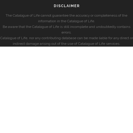
DISCLAIMER
The Catalogue of Life cannot guarantee the accuracy or completeness of the
information in the Catalogue of Life.
Be aware that the Catalogue of Life is still incomplete and undoubtedly contains
errors.
Catalogue of Life, nor any contributing database can be made liable for any direct or
indirect damage arising out of the use of Catalogue of Life services.