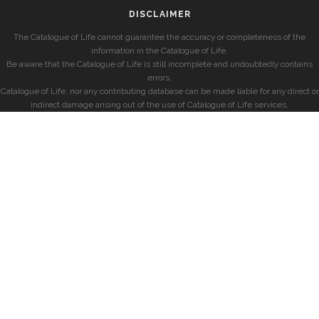
DISCLAIMER
The Catalogue of Life cannot guarantee the accuracy or completeness of the
information in the Catalogue of Life.
Be aware that the Catalogue of Life is still incomplete and undoubtedly contains
errors.
Catalogue of Life, nor any contributing database can be made liable for any direct or
indirect damage arising out of the use of Catalogue of Life services.