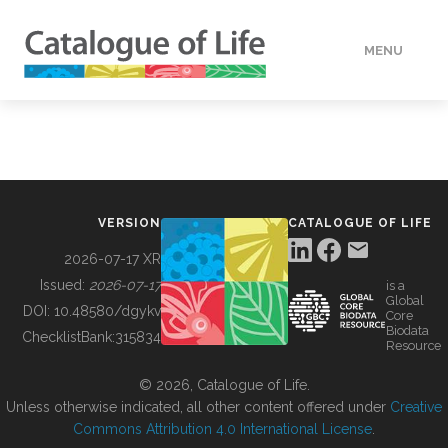
MENU
DATA
HOW TO
VERSION
CATALOGUE OF LIFE
TOOLS
2026-07-17 XR
Issued:
2026-07-17
is a
Global
BUILDING COL
DOI:
10.48580/dgykv
Core
Biodata
ChecklistBank:
315834
Resource
ABOUT
© 2026, Catalogue of Life.
Unless otherwise indicated, all other content offered under
Creative
Commons Attribution 4.0 International License
.