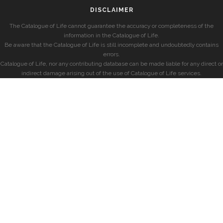
DISCLAIMER
The Catalogue of Life cannot guarantee the accuracy or completeness of the
information in the Catalogue of Life.
Be aware that the Catalogue of Life is still incomplete and undoubtedly contains
errors.
Catalogue of Life, nor any contributing database can be made liable for any direct or
indirect damage arising out of the use of Catalogue of Life services.