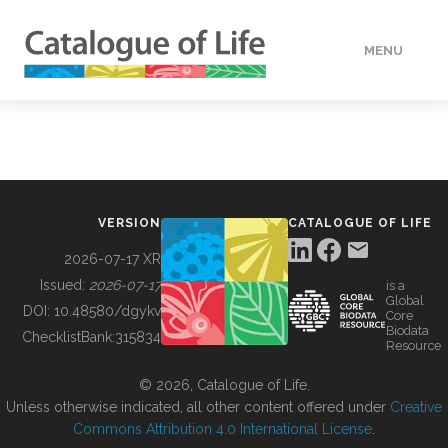
MENU
DATA
HOW TO
VERSION
CATALOGUE OF LIFE
TOOLS
2026-07-17 XR
Issued:
2026-07-17
is a
Global
BUILDING COL
DOI:
10.48580/dgykv
Core
Biodata
ChecklistBank:
315834
Resource
ABOUT
© 2026, Catalogue of Life.
Unless otherwise indicated, all other content offered under
Creative
Commons Attribution 4.0 International License
.