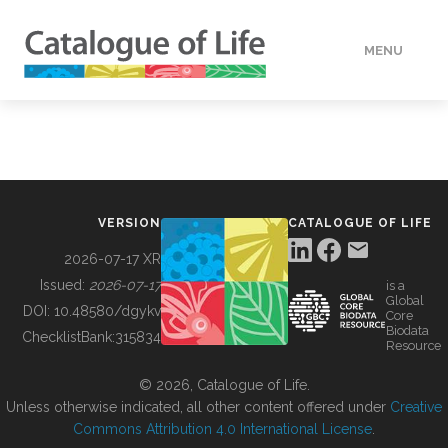
MENU
DATA
HOW TO
VERSION
CATALOGUE OF LIFE
TOOLS
2026-07-17 XR
Issued:
2026-07-17
is a
Global
BUILDING COL
DOI:
10.48580/dgykv
Core
Biodata
ChecklistBank:
315834
Resource
ABOUT
© 2026, Catalogue of Life.
Unless otherwise indicated, all other content offered under
Creative
Commons Attribution 4.0 International License
.