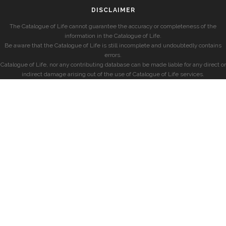
DISCLAIMER
The Catalogue of Life cannot guarantee the accuracy or completeness of the
information in the Catalogue of Life.
Be aware that the Catalogue of Life is still incomplete and undoubtedly contains
errors.
Catalogue of Life, nor any contributing database can be made liable for any direct or
indirect damage arising out of the use of Catalogue of Life services.