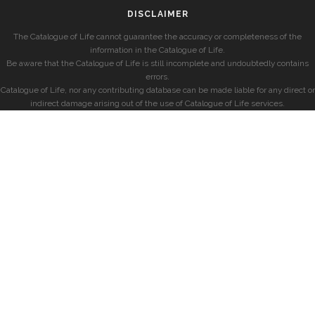
DISCLAIMER
The Catalogue of Life cannot guarantee the accuracy or completeness of the
information in the Catalogue of Life.
Be aware that the Catalogue of Life is still incomplete and undoubtedly contains
errors.
Catalogue of Life, nor any contributing database can be made liable for any direct or
indirect damage arising out of the use of Catalogue of Life services.