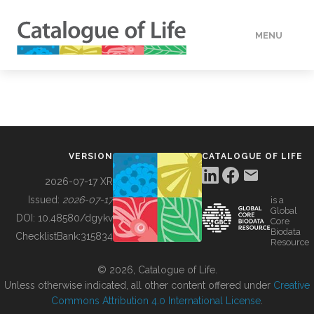
MENU
DATA
HOW TO
VERSION
CATALOGUE OF LIFE
TOOLS
2026-07-17 XR
Issued:
2026-07-17
is a
Global
BUILDING COL
DOI:
10.48580/dgykv
Core
Biodata
ChecklistBank:
315834
Resource
ABOUT
© 2026, Catalogue of Life.
Unless otherwise indicated, all other content offered under
Creative
Commons Attribution 4.0 International License
.