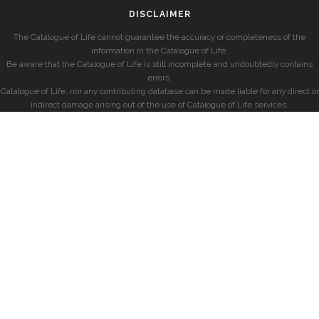
DISCLAIMER
The Catalogue of Life cannot guarantee the accuracy or completeness of the
information in the Catalogue of Life.
Be aware that the Catalogue of Life is still incomplete and undoubtedly contains
errors.
Catalogue of Life, nor any contributing database can be made liable for any direct or
indirect damage arising out of the use of Catalogue of Life services.