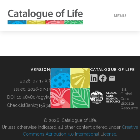
MENU
DATA
HOW TO
VERSION
CATALOGUE OF LIFE
TOOLS
2026-07-17 XR
Issued:
2026-07-17
is a
Global
BUILDING COL
DOI:
10.48580/dgykv
Core
Biodata
ChecklistBank:
315834
Resource
ABOUT
© 2026, Catalogue of Life.
Unless otherwise indicated, all other content offered under
Creative
Commons Attribution 4.0 International License
.