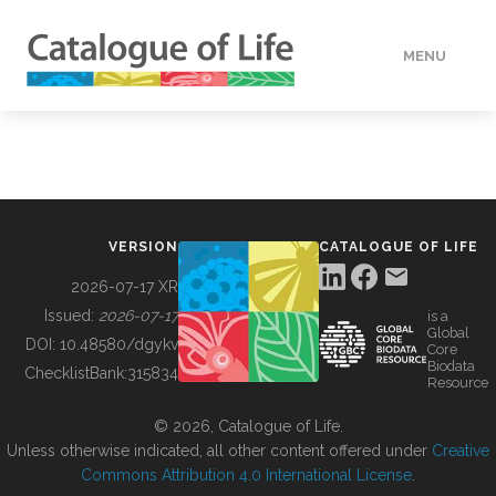
MENU
DATA
HOW TO
VERSION
CATALOGUE OF LIFE
TOOLS
2026-07-17 XR
Issued:
2026-07-17
is a
Global
BUILDING COL
DOI:
10.48580/dgykv
Core
Biodata
ChecklistBank:
315834
Resource
ABOUT
© 2026, Catalogue of Life.
Unless otherwise indicated, all other content offered under
Creative
Commons Attribution 4.0 International License
.