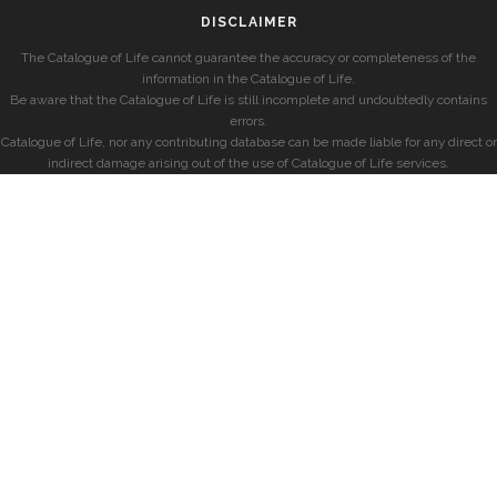
DISCLAIMER
The Catalogue of Life cannot guarantee the accuracy or completeness of the
information in the Catalogue of Life.
Be aware that the Catalogue of Life is still incomplete and undoubtedly contains
errors.
Catalogue of Life, nor any contributing database can be made liable for any direct or
indirect damage arising out of the use of Catalogue of Life services.