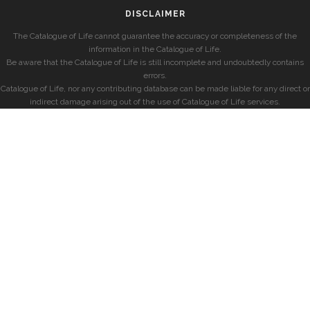
DISCLAIMER
The Catalogue of Life cannot guarantee the accuracy or completeness of the
information in the Catalogue of Life.
Be aware that the Catalogue of Life is still incomplete and undoubtedly contains
errors.
Catalogue of Life, nor any contributing database can be made liable for any direct or
indirect damage arising out of the use of Catalogue of Life services.