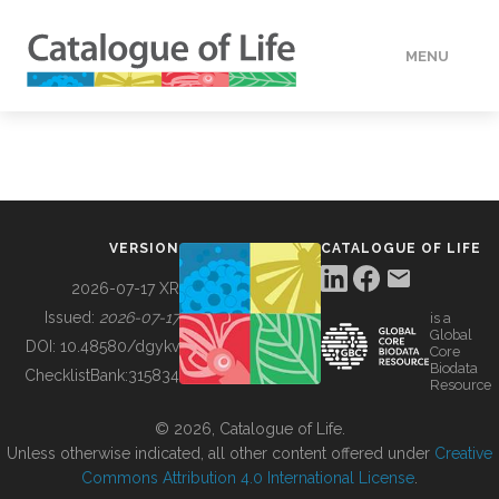
MENU
DATA
HOW TO
VERSION
CATALOGUE OF LIFE
TOOLS
2026-07-17 XR
Issued:
2026-07-17
is a
Global
BUILDING COL
DOI:
10.48580/dgykv
Core
Biodata
ChecklistBank:
315834
Resource
ABOUT
© 2026, Catalogue of Life.
Unless otherwise indicated, all other content offered under
Creative
Commons Attribution 4.0 International License
.