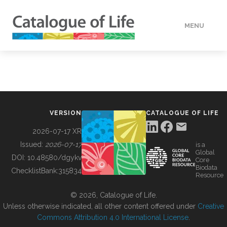
MENU
DATA
HOW TO
VERSION
CATALOGUE OF LIFE
TOOLS
2026-07-17 XR
Issued:
2026-07-17
is a
Global
BUILDING COL
DOI:
10.48580/dgykv
Core
Biodata
ChecklistBank:
315834
Resource
ABOUT
© 2026, Catalogue of Life.
Unless otherwise indicated, all other content offered under
Creative
Commons Attribution 4.0 International License
.