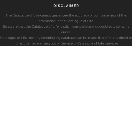
DISCLAIMER
The Catalogue of Life cannot guarantee the accuracy or completeness of the
information in the Catalogue of Life.
Be aware that the Catalogue of Life is still incomplete and undoubtedly contains
errors.
Catalogue of Life, nor any contributing database can be made liable for any direct or
indirect damage arising out of the use of Catalogue of Life services.