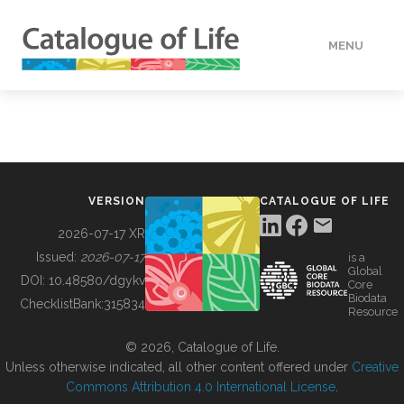
MENU
DATA
HOW TO
VERSION
CATALOGUE OF LIFE
TOOLS
2026-07-17 XR
Issued:
2026-07-17
is a
Global
BUILDING COL
DOI:
10.48580/dgykv
Core
Biodata
ChecklistBank:
315834
Resource
ABOUT
© 2026, Catalogue of Life.
Unless otherwise indicated, all other content offered under
Creative
Commons Attribution 4.0 International License
.