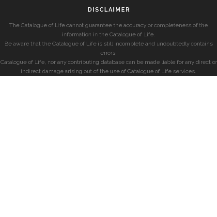
DISCLAIMER
The Catalogue of Life cannot guarantee the accuracy or completeness of the
information in the Catalogue of Life.
Be aware that the Catalogue of Life is still incomplete and undoubtedly contains
errors.
Catalogue of Life, nor any contributing database can be made liable for any direct or
indirect damage arising out of the use of Catalogue of Life services.