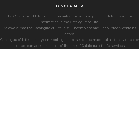
DISCLAIMER
The Catalogue of Life cannot guarantee the accuracy or completeness of the
information in the Catalogue of Life.
Be aware that the Catalogue of Life is still incomplete and undoubtedly contains
errors.
Catalogue of Life, nor any contributing database can be made liable for any direct or
indirect damage arising out of the use of Catalogue of Life services.