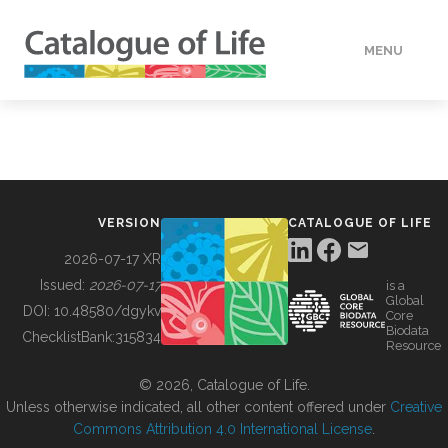
MENU
DATA
HOW TO
VERSION
CATALOGUE OF LIFE
TOOLS
2026-07-17 XR
Issued:
2026-07-17
is a
Global
BUILDING COL
DOI:
10.48580/dgykv
Core
Biodata
ChecklistBank:
315834
Resource
ABOUT
© 2026, Catalogue of Life.
Unless otherwise indicated, all other content offered under
Creative
Commons Attribution 4.0 International License
.