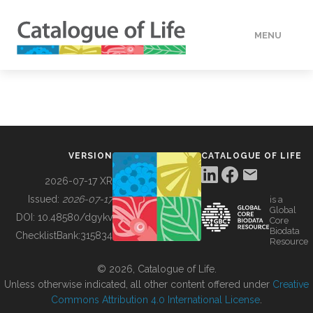
MENU
DATA
HOW TO
VERSION
CATALOGUE OF LIFE
TOOLS
2026-07-17 XR
Issued:
2026-07-17
is a
Global
BUILDING COL
DOI:
10.48580/dgykv
Core
Biodata
ChecklistBank:
315834
Resource
ABOUT
© 2026, Catalogue of Life.
Unless otherwise indicated, all other content offered under
Creative
Commons Attribution 4.0 International License
.