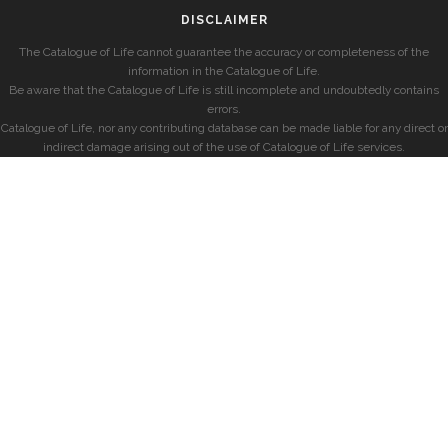
DISCLAIMER
The Catalogue of Life cannot guarantee the accuracy or completeness of the
information in the Catalogue of Life.
Be aware that the Catalogue of Life is still incomplete and undoubtedly contains
errors.
Catalogue of Life, nor any contributing database can be made liable for any direct or
indirect damage arising out of the use of Catalogue of Life services.