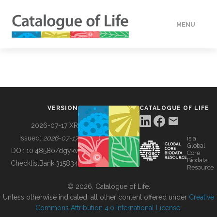
MENU
DATA
HOW TO
VERSION
CATALOGUE OF LIFE
TOOLS
2026-07-17 XR
Issued:
2026-07-17
is a
Global
BUILDING COL
DOI:
10.48580/dgykv
Core
Biodata
ChecklistBank:
315834
Resource
ABOUT
© 2026, Catalogue of Life.
Unless otherwise indicated, all other content offered under
Creative
Commons Attribution 4.0 International License
.