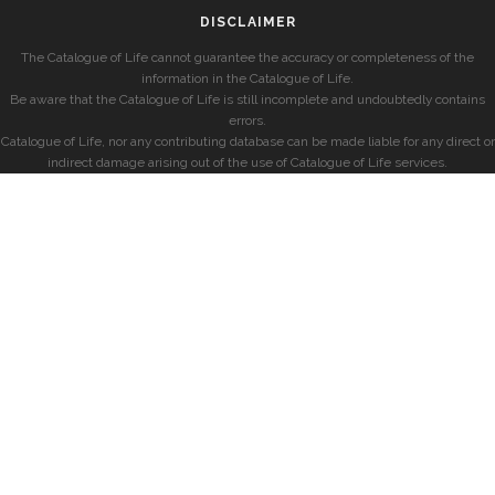
DISCLAIMER
The Catalogue of Life cannot guarantee the accuracy or completeness of the
information in the Catalogue of Life.
Be aware that the Catalogue of Life is still incomplete and undoubtedly contains
errors.
Catalogue of Life, nor any contributing database can be made liable for any direct or
indirect damage arising out of the use of Catalogue of Life services.