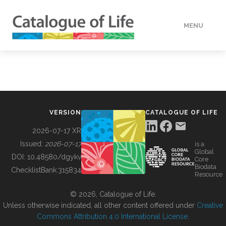
MENU
DATA
HOW TO
VERSION
CATALOGUE OF LIFE
TOOLS
2026-07-17 XR
Issued:
2026-07-17
is a
Global
BUILDING COL
DOI:
10.48580/dgykv
Core
Biodata
ChecklistBank:
315834
Resource
ABOUT
© 2026, Catalogue of Life.
Unless otherwise indicated, all other content offered under
Creative
Commons Attribution 4.0 International License
.