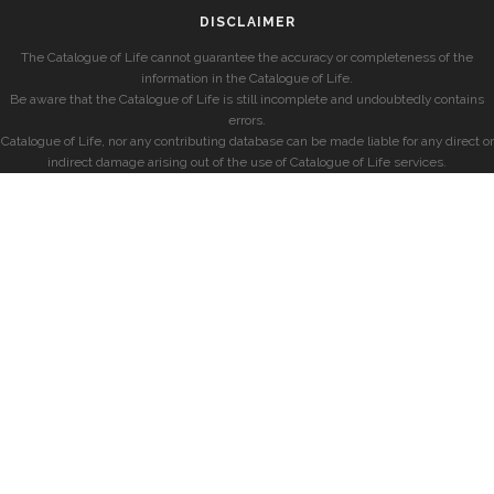
DISCLAIMER
The Catalogue of Life cannot guarantee the accuracy or completeness of the
information in the Catalogue of Life.
Be aware that the Catalogue of Life is still incomplete and undoubtedly contains
errors.
Catalogue of Life, nor any contributing database can be made liable for any direct or
indirect damage arising out of the use of Catalogue of Life services.