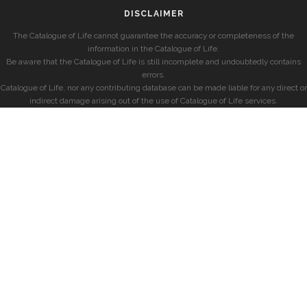
DISCLAIMER
The Catalogue of Life cannot guarantee the accuracy or completeness of the
information in the Catalogue of Life.
Be aware that the Catalogue of Life is still incomplete and undoubtedly contains
errors.
Catalogue of Life, nor any contributing database can be made liable for any direct or
indirect damage arising out of the use of Catalogue of Life services.