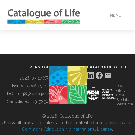
MENU
DATA
HOW TO
VERSION
CATALOGUE OF LIFE
TOOLS
2026-07-17 XR
Issued:
2026-07-17
is a
Global
BUILDING COL
DOI:
10.48580/dgykv
Core
Biodata
ChecklistBank:
315834
Resource
ABOUT
© 2026, Catalogue of Life.
Unless otherwise indicated, all other content offered under
Creative
Commons Attribution 4.0 International License
.