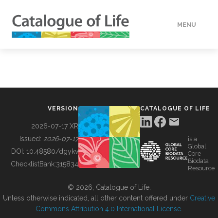
MENU
DATA
HOW TO
VERSION
CATALOGUE OF LIFE
TOOLS
2026-07-17 XR
Issued:
2026-07-17
is a
Global
BUILDING COL
DOI:
10.48580/dgykv
Core
Biodata
ChecklistBank:
315834
Resource
ABOUT
© 2026, Catalogue of Life.
Unless otherwise indicated, all other content offered under
Creative
Commons Attribution 4.0 International License
.