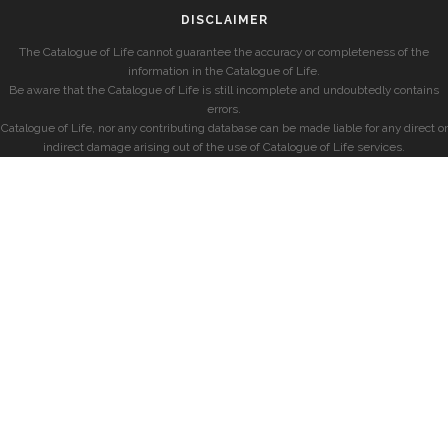
DISCLAIMER
The Catalogue of Life cannot guarantee the accuracy or completeness of the
information in the Catalogue of Life.
Be aware that the Catalogue of Life is still incomplete and undoubtedly contains
errors.
Catalogue of Life, nor any contributing database can be made liable for any direct or
indirect damage arising out of the use of Catalogue of Life services.