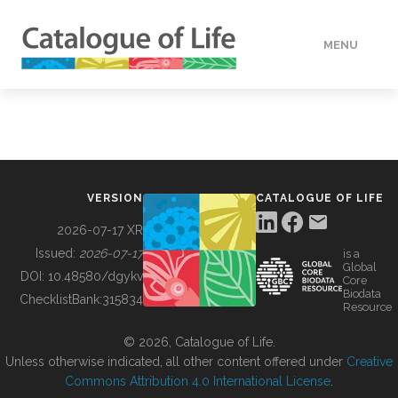
MENU
DATA
HOW TO
VERSION
CATALOGUE OF LIFE
TOOLS
2026-07-17 XR
Issued:
2026-07-17
is a
Global
BUILDING COL
DOI:
10.48580/dgykv
Core
Biodata
ChecklistBank:
315834
Resource
ABOUT
© 2026, Catalogue of Life.
Unless otherwise indicated, all other content offered under
Creative
Commons Attribution 4.0 International License
.