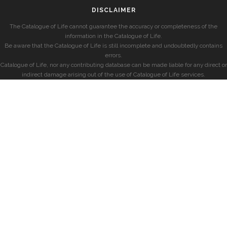
DISCLAIMER
The Catalogue of Life cannot guarantee the accuracy or completeness of the
information in the Catalogue of Life.
Be aware that the Catalogue of Life is still incomplete and undoubtedly contains
errors.
Catalogue of Life, nor any contributing database can be made liable for any direct or
indirect damage arising out of the use of Catalogue of Life services.