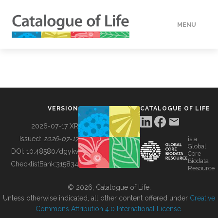
MENU
DATA
HOW TO
VERSION
CATALOGUE OF LIFE
TOOLS
2026-07-17 XR
Issued:
2026-07-17
is a
Global
BUILDING COL
DOI:
10.48580/dgykv
Core
Biodata
ChecklistBank:
315834
Resource
ABOUT
© 2026, Catalogue of Life.
Unless otherwise indicated, all other content offered under
Creative
Commons Attribution 4.0 International License
.