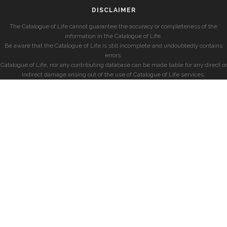
DISCLAIMER
The Catalogue of Life cannot guarantee the accuracy or completeness of the
information in the Catalogue of Life.
Be aware that the Catalogue of Life is still incomplete and undoubtedly contains
errors.
Catalogue of Life, nor any contributing database can be made liable for any direct or
indirect damage arising out of the use of Catalogue of Life services.