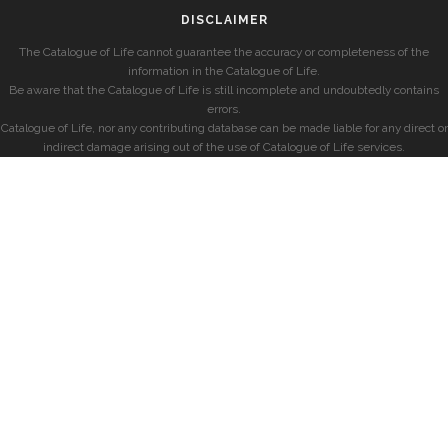
DISCLAIMER
The Catalogue of Life cannot guarantee the accuracy or completeness of the
information in the Catalogue of Life.
Be aware that the Catalogue of Life is still incomplete and undoubtedly contains
errors.
Catalogue of Life, nor any contributing database can be made liable for any direct or
indirect damage arising out of the use of Catalogue of Life services.