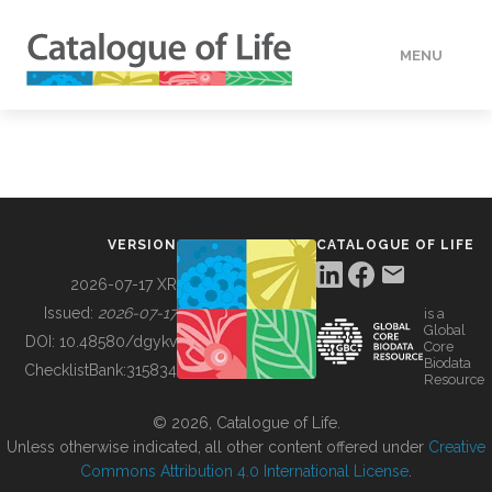
MENU
DATA
HOW TO
VERSION
CATALOGUE OF LIFE
TOOLS
2026-07-17 XR
Issued:
2026-07-17
is a
Global
BUILDING COL
DOI:
10.48580/dgykv
Core
Biodata
ChecklistBank:
315834
Resource
ABOUT
© 2026, Catalogue of Life.
Unless otherwise indicated, all other content offered under
Creative
Commons Attribution 4.0 International License
.