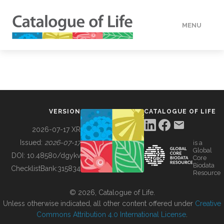
MENU
DATA
HOW TO
VERSION
CATALOGUE OF LIFE
TOOLS
2026-07-17 XR
Issued:
2026-07-17
is a
Global
BUILDING COL
DOI:
10.48580/dgykv
Core
Biodata
ChecklistBank:
315834
Resource
ABOUT
© 2026, Catalogue of Life.
Unless otherwise indicated, all other content offered under
Creative
Commons Attribution 4.0 International License
.