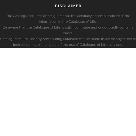
DISCLAIMER
The Catalogue of Life cannot guarantee the accuracy or completeness of the
information in the Catalogue of Life.
Be aware that the Catalogue of Life is still incomplete and undoubtedly contains
errors.
Catalogue of Life, nor any contributing database can be made liable for any direct or
indirect damage arising out of the use of Catalogue of Life services.