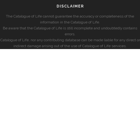
DISCLAIMER
The Catalogue of Life cannot guarantee the accuracy or completeness of the
information in the Catalogue of Life.
Be aware that the Catalogue of Life is still incomplete and undoubtedly contains
errors.
Catalogue of Life, nor any contributing database can be made liable for any direct or
indirect damage arising out of the use of Catalogue of Life services.