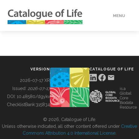
MENU
DATA
HOW TO
VERSION
CATALOGUE OF LIFE
TOOLS
2026-07-17 XR
Issued:
2026-07-17
is a
Global
BUILDING COL
DOI:
10.48580/dgykv
Core
Biodata
ChecklistBank:
315834
Resource
ABOUT
© 2026, Catalogue of Life.
Unless otherwise indicated, all other content offered under
Creative
Commons Attribution 4.0 International License
.