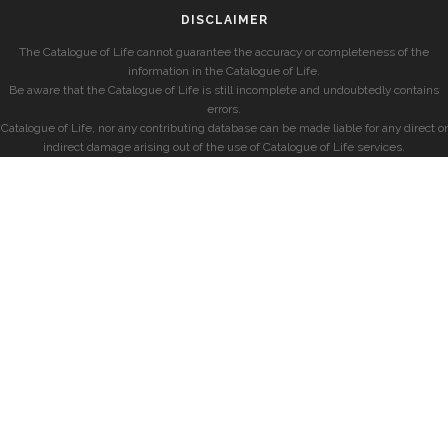
DISCLAIMER
The Catalogue of Life cannot guarantee the accuracy or completeness of the
information in the Catalogue of Life.
Be aware that the Catalogue of Life is still incomplete and undoubtedly contains
errors.
Catalogue of Life, nor any contributing database can be made liable for any direct or
indirect damage arising out of the use of Catalogue of Life services.