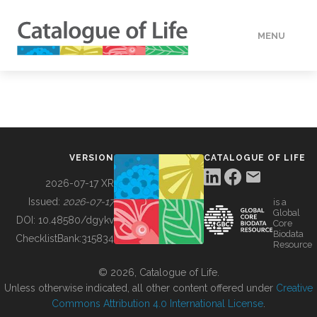
MENU
DATA
HOW TO
VERSION
CATALOGUE OF LIFE
TOOLS
2026-07-17 XR
Issued:
2026-07-17
is a
Global
BUILDING COL
DOI:
10.48580/dgykv
Core
Biodata
ChecklistBank:
315834
Resource
ABOUT
© 2026, Catalogue of Life.
Unless otherwise indicated, all other content offered under
Creative
Commons Attribution 4.0 International License
.